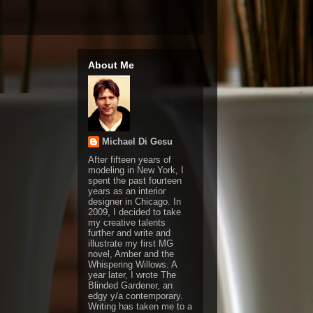
About Me
Michael Di Gesu
After fifteen years of
modeling in New York, I
spent the past fourteen
years as an interior
designer in Chicago. In
2009, I decided to take
my creative talents
further and write and
illustrate my first MG
novel, Amber and the
Whispering Willows. A
year later, I wrote The
Blinded Gardener, an
edgy y/a contemporary.
Writing has taken me to a