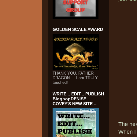
GOLDEN SCALE AWARD
THANK YOU, FATHER
DRAGON … I am TRULY
touched!
WRITE... EDIT... PUBLISH
BloghopDENISE
COVEY'S NEW SITE ...
The ne
When I 