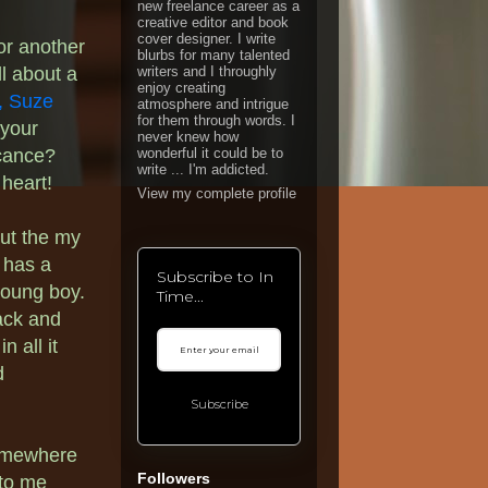
new freelance career as a
creative editor and book
cover designer. I write
for another
blurbs for many talented
ll about a
writers and I throughly
enjoy creating
,
Suze
atmosphere and intrigue
for them through words. I
 your
never knew how
icance?
wonderful it could be to
write ... I'm addicted.
 heart!
View my complete profile
but the my
 has a
Subscribe to In
young boy.
Time...
lack and
n all it
d
Subscribe
omewhere
Followers
 to me