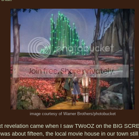
image courtesy of Warner Brothers/photobucket
xt revelation came when I saw TWoOZ on the BIG SCR
was about fifteen, the local movie house in our town stil