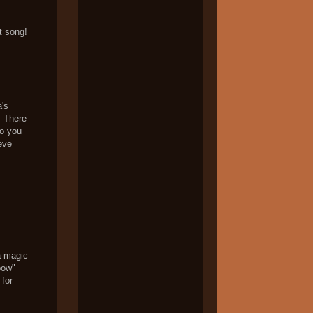
t song!
's
. There
so you
eve
a magic
bow"
 for