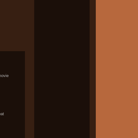
movie
eat