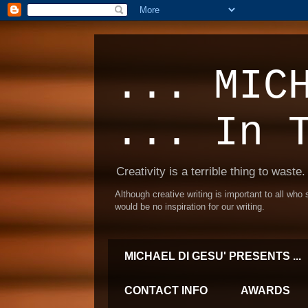
... MIC
... In 
Creativity is a terrible thing to waste.
Although creative writing is important to all who
would be no inspiration for our writing.
MICHAEL DI GESU' PRESENTS ...
CONTACT INFO
AWARDS