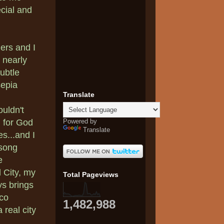
cial and
ers and I
 nearly
subtle
sepia
Translate
ouldn't
Powered by
 for God
Translate
s...and I
 song
e
 City, my
Total Pageviews
ys brings
eco
1,482,988
 real city