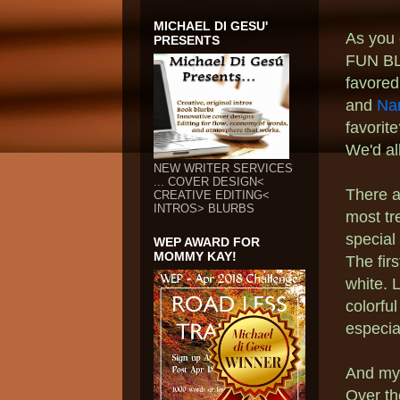
MICHAEL DI GESU'
As you c
PRESENTS
FUN BL
favored
and
Na
favorit
We'd al
NEW WRITER SERVICES
... COVER DESIGN<
There a
CREATIVE EDITING<
INTROS> BLURBS
most tr
special
WEP AWARD FOR
MOMMY KAY!
The fir
white. L
colorfu
especia
And my
Over th