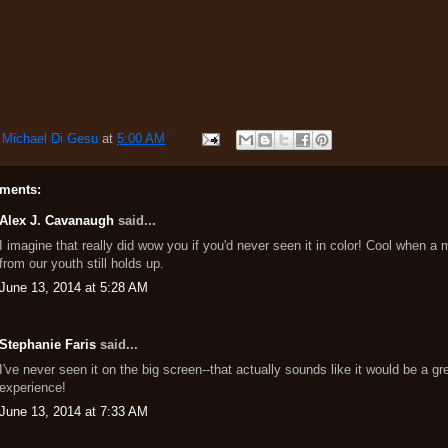
y
Michael Di Gesu
at
5:00 AM
ments:
Alex J. Cavanaugh
said...
I imagine that really did wow you if you'd never seen it in color! Cool when a 
from our youth still holds up.
June 13, 2014 at 5:28 AM
Stephanie Faris
said...
I've never seen it on the big screen--that actually sounds like it would be a gr
experience!
June 13, 2014 at 7:33 AM