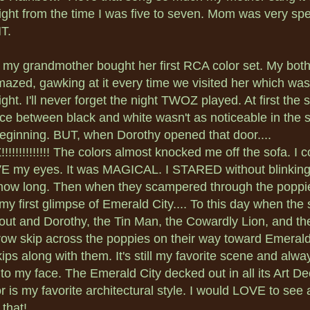
ight from the time I was five to seven. Mom was very spe
T.
 my grandmother bought her first RCA color set. My both
azed, gawking at it every time we visited her which was
ght. I'll never forget the night TWOZ played. At first the 
nce between black and white wasn't as noticeable in the 
eginning. BUT, when Dorothy opened that door....
!!!!!!!!!!!! The colors almost knocked me off the sofa. I c
 my eyes. It was MAGICAL. I STARED without blinking
ow long. Then when they scampered through the poppie
my first glimpse of Emerald City.... To this day when the
out and Dorothy, the Tin Man, the Cowardly Lion, and th
ow skip across the poppies on their way toward Emerald
kips along with them. It's still my favorite scene and alwa
 to my face. The Emerald City decked out in all its Art D
r is my favorite architectural style. I would LOVE to see a
 that!