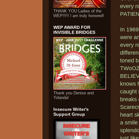
every n
THANK YOU Ladies of the
PATIEN
WEP!!!!! I am truly honored!
WEP AWARD FOR
In 1969
INVISIBLE BRIDGES
were am
every ni
differe
toned b
TWoOZ!!
BELIEVE
knows h
caught 
Thank you Denise and
Yolanda!
breaks 
Scarecr
Insecure Writer's
Support Group
heart s
a smile
splendo
just like