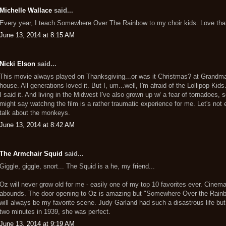
Michelle Wallace
said...
Every year, I teach Somewhere Over The Rainbow to my choir kids. Love tha
June 13, 2014 at 8:15 AM
Nicki Elson
said...
This movie always played on Thanksgiving...or was it Christmas? at Grandma
house. All generations loved it. But I, um...well, I'm afraid of the Lollipop Kids
I said it. And living in the Midwest I've also grown up w/ a fear of tornadoes, 
might say watchng the film is a rather traumatic experience for me. Let's not 
talk about the monkeys.
June 13, 2014 at 8:42 AM
The Armchair Squid
said...
Giggle, giggle, snort... The Squid is a he, my friend...
Oz will never grow old for me - easily one of my top 10 favorites ever. Cinem
abounds. The door opening to Oz is amazing but "Somewhere Over the Rain
will always be my favorite scene. Judy Garland had such a disastrous life but
two minutes in 1939, she was perfect.
June 13, 2014 at 9:19 AM