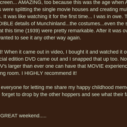
screen... AMAZING, too because this was the age when 
s were splitting the single movie houses and creating mul
 It was like watching it for the first time... I was in owe. 
BLE details of Munchinland...the costumes...even the s
at this time (1939) were pretty remarkable. After it was ov
anted to see it any other way again.
id! When it came out in video, I bought it and watched it 
cial edition DVD came out and I snapped that up too. No
's larger than ever one can have that MOVIE experience
iving room. I HIGHLY recommend it!
everyone for letting me share my happy childhood memo
 forget to drop by the other hoppers and see what their f
 GREAT weekend.....