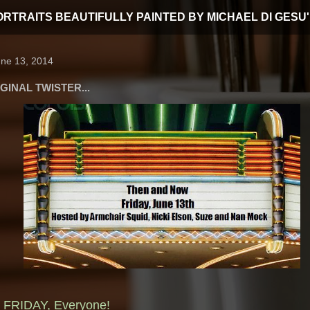
T PORTRAITS BEAUTIFULLY PAINTED BY MICHAEL DI GESU'
une 13, 2014
GINAL TWISTER...
FRIDAY, Everyone!