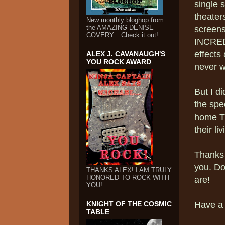
single 
theater
New monthly bloghop from
the AMAZING DENISE
screens.
COVERY... Check it out!
INCREDI
effects 
ALEX J. CAVANAUGH'S
YOU ROCK AWARD
never w
But I d
the spe
home TV
their l
Thanks 
you. Do
THANKS ALEX! I AM TRULY
HONORED TO ROCK WITH
are!
YOU!
KNIGHT OF THE COSMIC
Have a
TABLE