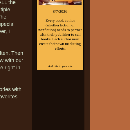
ALL the
tiple
8/7/2026
The
Every book author
pecial
(whether fiction or
nonfiction) needs to partner
er, I
with their publisher to sell
books. Each author must
create their own marketing
efforts.
often. Then
w with our
________________
Add this to your site
 right in
ries with
avorites