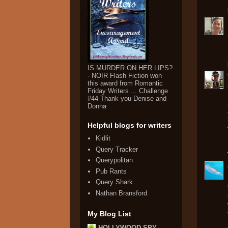
IS MURDER ON HER LIPS?
- NOIR Flash Fiction won
this award from Romantic
Friday Writers ... Challenge
#44 Thank you Denise and
Donna
Helpful blogs for writers
Kidlit
Query Tracker
Querypolitan
Pub Rants
Query Shark
Nathan Bransford
My Blog List
HOLLYWOOD SPY