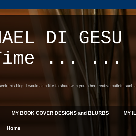
HAEL DI GESU 
Time ... ...
 seek this blog, I would also like to share with you other creative outlets such
MY BOOK COVER DESIGNS and BLURBS
MY I
Home