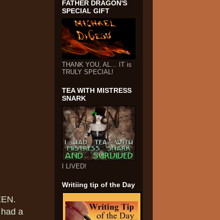
FATHER DRAGON'S
SPECIAL GIFT
THANK YOU, AL… IT is
TRULY SPECIAL!
TEA WITH MISTRESS
SNARK
I LIVED!
Writiing tip of the Day
EEN.
l had a