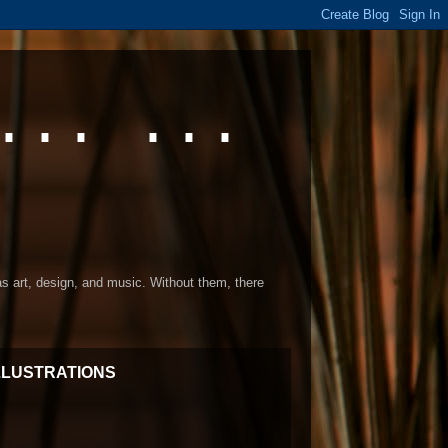
... ...
 as art, design, and music. Without them, there
LLUSTRATIONS