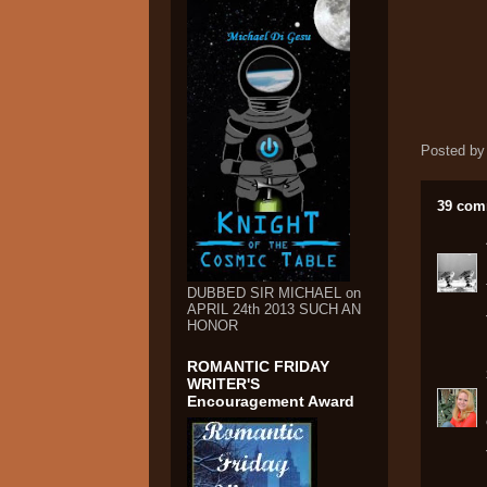
Posted b
39 com
DUBBED SIR MICHAEL on
APRIL 24th 2013 SUCH AN
HONOR
ROMANTIC FRIDAY
WRITER'S
Encouragement Award