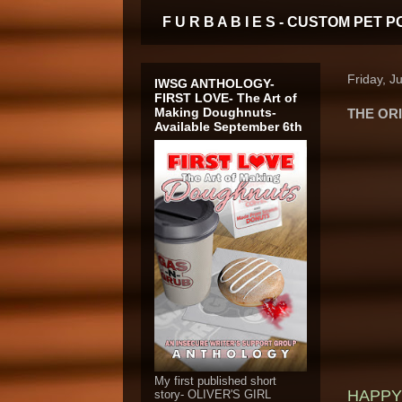
F U R B A B I E S - CUSTOM PE
Friday, J
IWSG ANTHOLOGY-
FIRST LOVE- The Art of
Making Doughnuts-
THE ORI
Available September 6th
My first published short
HAPPY 
story- OLIVER'S GIRL