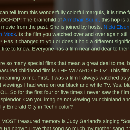
an tell from this wonderfully colorful marquis, it is time 
OGHOP! The brainchild of
Armchair Squid,
this hop is a
 movie from the past. She is joined by hosts,
Nicki Elson
n Mock
. Is the film you watched over and over again still
e? Has it changed to you or does it hold a different signif
l like to know. Everyone has a film near and dear to their
re so many special films that mean a great deal to me, 
easured childhood film is THE WIZARD OF OZ. This film
 meaning to me. First, it was a film I always watched as 
st viewings I had were on our black and white TV. Yes, b
OL. So for the first four or five times I never saw the film i
l splendor. Can you imagine not viewing Munchinland an
lly Emerald City in Technicolor?
 MOST treasured memory is Judy Garland's singing "S
e Rainbow." I love that song so much my mother sang it