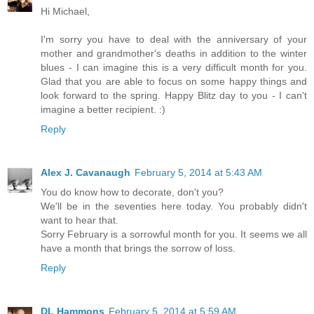
Hi Michael,
I'm sorry you have to deal with the anniversary of your
mother and grandmother's deaths in addition to the winter
blues - I can imagine this is a very difficult month for you.
Glad that you are able to focus on some happy things and
look forward to the spring. Happy Blitz day to you - I can't
imagine a better recipient. :)
Reply
Alex J. Cavanaugh
February 5, 2014 at 5:43 AM
You do know how to decorate, don't you?
We'll be in the seventies here today. You probably didn't
want to hear that.
Sorry February is a sorrowful month for you. It seems we all
have a month that brings the sorrow of loss.
Reply
DL Hammons
February 5, 2014 at 5:59 AM