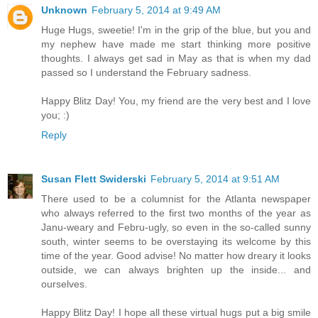
Unknown
February 5, 2014 at 9:49 AM
Huge Hugs, sweetie! I'm in the grip of the blue, but you and
my nephew have made me start thinking more positive
thoughts. I always get sad in May as that is when my dad
passed so I understand the February sadness.
Happy Blitz Day! You, my friend are the very best and I love
you; :)
Reply
Susan Flett Swiderski
February 5, 2014 at 9:51 AM
There used to be a columnist for the Atlanta newspaper
who always referred to the first two months of the year as
Janu-weary and Febru-ugly, so even in the so-called sunny
south, winter seems to be overstaying its welcome by this
time of the year. Good advise! No matter how dreary it looks
outside, we can always brighten up the inside... and
ourselves.
Happy Blitz Day! I hope all these virtual hugs put a big smile