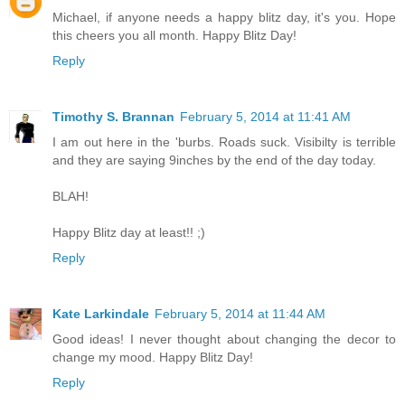
Michael, if anyone needs a happy blitz day, it's you. Hope
this cheers you all month. Happy Blitz Day!
Reply
Timothy S. Brannan
February 5, 2014 at 11:41 AM
I am out here in the 'burbs. Roads suck. Visibilty is terrible
and they are saying 9inches by the end of the day today.
BLAH!
Happy Blitz day at least!! ;)
Reply
Kate Larkindale
February 5, 2014 at 11:44 AM
Good ideas! I never thought about changing the decor to
change my mood. Happy Blitz Day!
Reply