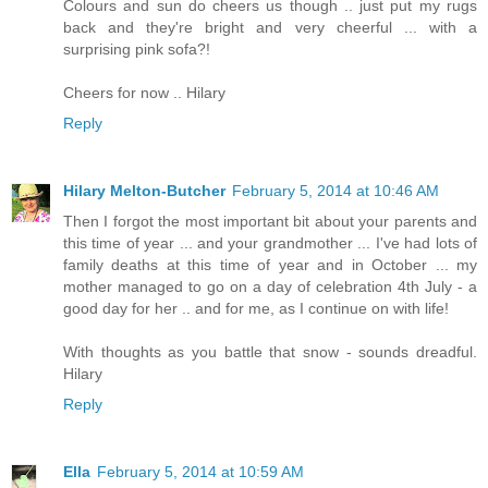
Colours and sun do cheers us though .. just put my rugs
back and they're bright and very cheerful ... with a
surprising pink sofa?!
Cheers for now .. Hilary
Reply
Hilary Melton-Butcher
February 5, 2014 at 10:46 AM
Then I forgot the most important bit about your parents and
this time of year ... and your grandmother ... I've had lots of
family deaths at this time of year and in October ... my
mother managed to go on a day of celebration 4th July - a
good day for her .. and for me, as I continue on with life!
With thoughts as you battle that snow - sounds dreadful.
Hilary
Reply
Ella
February 5, 2014 at 10:59 AM