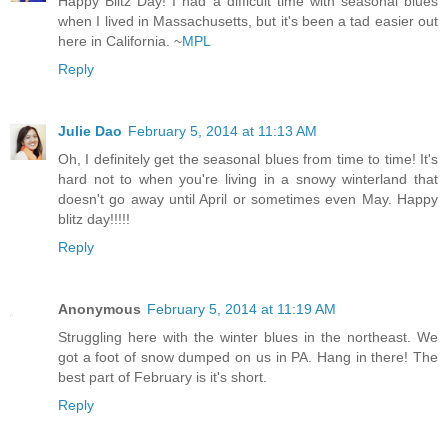
Happy Blitz Day! I had a difficult time with seasonal blues
when I lived in Massachusetts, but it's been a tad easier out
here in California. ~
MPL
Reply
Julie Dao
February 5, 2014 at 11:13 AM
Oh, I definitely get the seasonal blues from time to time! It's
hard not to when you're living in a snowy winterland that
doesn't go away until April or sometimes even May. Happy
blitz day!!!!!
Reply
Anonymous
February 5, 2014 at 11:19 AM
Struggling here with the winter blues in the northeast. We
got a foot of snow dumped on us in PA. Hang in there! The
best part of February is it's short.
Reply