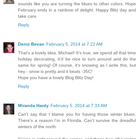
sounds like you are turning the blues to other colors. Hope
February ends in a rainbow of delight. Happy Blitz day and
take care.
Reply
Deniz Bevan
February 5, 2014 at 7:22 AM
That's a lovely idea, Michael! It's true, we spend all that time
holiday decorating, it'd be nice to turn around and do the
same for spring! Of course, it's snowing as I write this, but
hey - snow is pretty and it beats -35C!
Hope you have a lovely Blog Blitz Day!
Reply
Miranda Hardy
February 5, 2014 at 7:33 AM
Can't say that I blame you for having those winter blues.
There's a reason I'm in Florida. Can't survive the dreadful
winters of the north.
Spring is right around the corner, and those beautiful spring