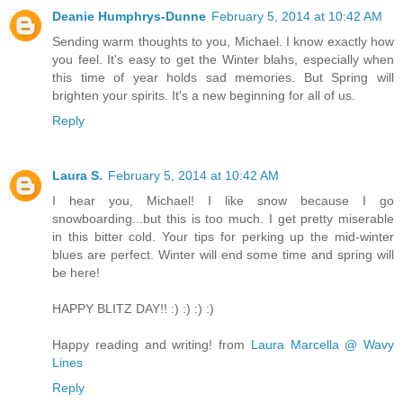
Deanie Humphrys-Dunne
February 5, 2014 at 10:42 AM
Sending warm thoughts to you, Michael. I know exactly how
you feel. It's easy to get the Winter blahs, especially when
this time of year holds sad memories. But Spring will
brighten your spirits. It's a new beginning for all of us.
Reply
Laura S.
February 5, 2014 at 10:42 AM
I hear you, Michael! I like snow because I go
snowboarding...but this is too much. I get pretty miserable
in this bitter cold. Your tips for perking up the mid-winter
blues are perfect. Winter will end some time and spring will
be here!
HAPPY BLITZ DAY!! :) :) :) :)
Happy reading and writing! from
Laura Marcella @ Wavy
Lines
Reply