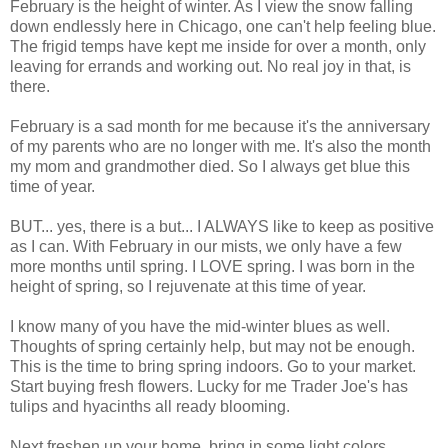
February is the height of winter. As I view the snow falling
down endlessly here in Chicago, one can't help feeling blue.
The frigid temps have kept me inside for over a month, only
leaving for errands and working out. No real joy in that, is
there.
February is a sad month for me because it's the anniversary
of my parents who are no longer with me. It's also the month
my mom and grandmother died. So I always get blue this
time of year.
BUT... yes, there is a but... I ALWAYS like to keep as positive
as I can. With February in our mists, we only have a few
more months until spring. I LOVE spring. I was born in the
height of spring, so I rejuvenate at this time of year.
I know many of you have the mid-winter blues as well.
Thoughts of spring certainly help, but may not be enough.
This is the time to bring spring indoors. Go to your market.
Start buying fresh flowers. Lucky for me Trader Joe's has
tulips and hyacinths all ready blooming.
Next freshen up your home. bring in some light colors.