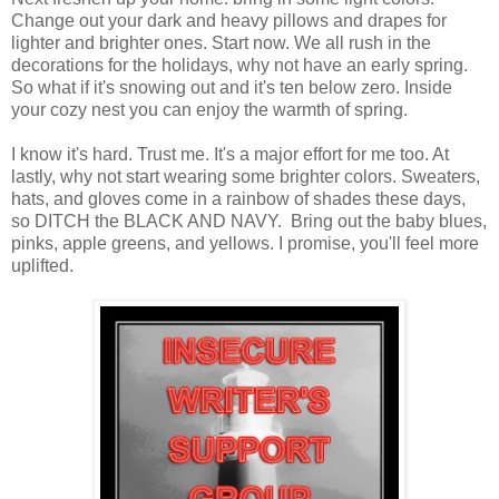
Change out your dark and heavy pillows and drapes for
lighter and brighter ones. Start now. We all rush in the
decorations for the holidays, why not have an early spring.
So what if it's snowing out and it's ten below zero. Inside
your cozy nest you can enjoy the warmth of spring.
I know it's hard. Trust me. It's a major effort for me too. At
lastly, why not start wearing some brighter colors. Sweaters,
hats, and gloves come in a rainbow of shades these days,
so DITCH the BLACK AND NAVY. Bring out the baby blues,
pinks, apple greens, and yellows. I promise, you'll feel more
uplifted.