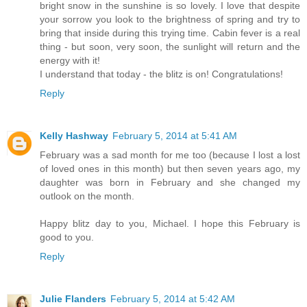
bright snow in the sunshine is so lovely. I love that despite
your sorrow you look to the brightness of spring and try to
bring that inside during this trying time. Cabin fever is a real
thing - but soon, very soon, the sunlight will return and the
energy with it!
I understand that today - the blitz is on! Congratulations!
Reply
Kelly Hashway
February 5, 2014 at 5:41 AM
February was a sad month for me too (because I lost a lost
of loved ones in this month) but then seven years ago, my
daughter was born in February and she changed my
outlook on the month.
Happy blitz day to you, Michael. I hope this February is
good to you.
Reply
Julie Flanders
February 5, 2014 at 5:42 AM