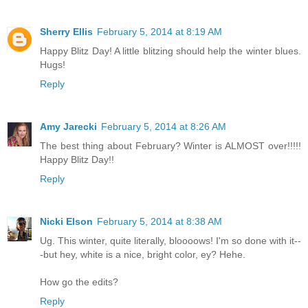
Sherry Ellis
February 5, 2014 at 8:19 AM
Happy Blitz Day! A little blitzing should help the winter blues.
Hugs!
Reply
Amy Jarecki
February 5, 2014 at 8:26 AM
The best thing about February? Winter is ALMOST over!!!!!
Happy Blitz Day!!
Reply
Nicki Elson
February 5, 2014 at 8:38 AM
Ug. This winter, quite literally, bloooows! I'm so done with it--
-but hey, white is a nice, bright color, ey? Hehe.
How go the edits?
Reply