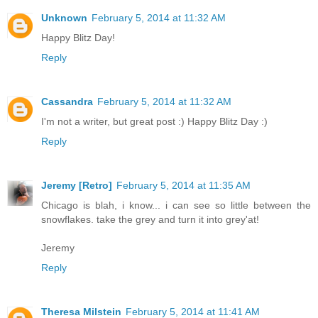
Unknown
February 5, 2014 at 11:32 AM
Happy Blitz Day!
Reply
Cassandra
February 5, 2014 at 11:32 AM
I'm not a writer, but great post :) Happy Blitz Day :)
Reply
Jeremy [Retro]
February 5, 2014 at 11:35 AM
Chicago is blah, i know... i can see so little between the
snowflakes. take the grey and turn it into grey'at!
Jeremy
Reply
Theresa Milstein
February 5, 2014 at 11:41 AM