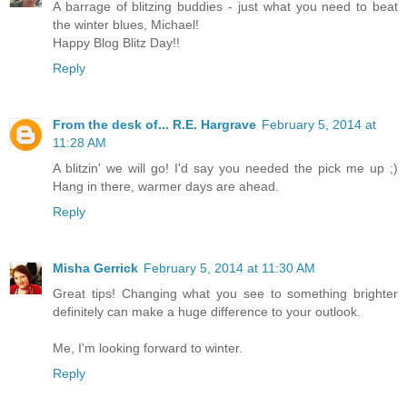
A barrage of blitzing buddies - just what you need to beat
the winter blues, Michael!
Happy Blog Blitz Day!!
Reply
From the desk of... R.E. Hargrave
February 5, 2014 at
11:28 AM
A blitzin' we will go! I'd say you needed the pick me up ;)
Hang in there, warmer days are ahead.
Reply
Misha Gerrick
February 5, 2014 at 11:30 AM
Great tips! Changing what you see to something brighter
definitely can make a huge difference to your outlook.
Me, I'm looking forward to winter.
Reply