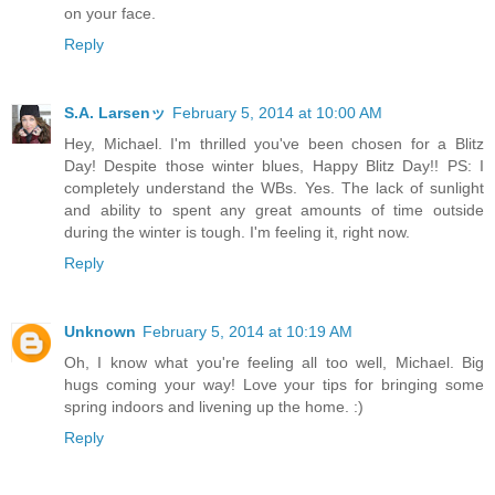
on your face.
Reply
S.A. Larsenッ
February 5, 2014 at 10:00 AM
Hey, Michael. I'm thrilled you've been chosen for a Blitz
Day! Despite those winter blues, Happy Blitz Day!! PS: I
completely understand the WBs. Yes. The lack of sunlight
and ability to spent any great amounts of time outside
during the winter is tough. I'm feeling it, right now.
Reply
Unknown
February 5, 2014 at 10:19 AM
Oh, I know what you're feeling all too well, Michael. Big
hugs coming your way! Love your tips for bringing some
spring indoors and livening up the home. :)
Reply