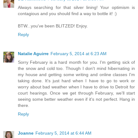
Always searching for that silver lining! Your optimism is
contagious and you should find a way to bottle it! :)
BTW...you've been BLITZED! Enjoy.
Reply
Natalie Aguirre
February 5, 2014 at 6:23 AM
Sorry February is a hard month for you. I'm getting sick of
the snow and cold too. Though I don't mind hibernating in
my house and getting some writing and online classes I'm
taking done. It's just hard when I have to go to work or
worry about bad weather when I have to drive to Detroit for
court hearings. Once we get through February, we'll start
seeing some better weather even if it's not perfect. Hang in
there.
Reply
Joanne
February 5, 2014 at 6:44 AM