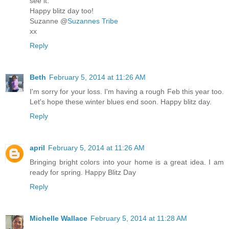
see it.
Happy blitz day too!
Suzanne @
Suzannes Tribe
xx
Reply
Beth
February 5, 2014 at 11:26 AM
I'm sorry for your loss. I'm having a rough Feb this year too.
Let's hope these winter blues end soon. Happy blitz day.
Reply
april
February 5, 2014 at 11:26 AM
Bringing bright colors into your home is a great idea. I am
ready for spring. Happy Blitz Day
Reply
Michelle Wallace
February 5, 2014 at 11:28 AM