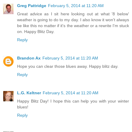
Greg Pattridge
February 5, 2014 at 11:20 AM
Great advice as I sit here looking out at what '8 below'
weather is going to do to my day. I also know it won't always
be like this no matter if it's the weather or a rewrite I'm stuck
on. Happy Blitz Day.
Reply
Brandon Ax
February 5, 2014 at 11:20 AM
Hope you can clear those blues away. Happy blitz day.
Reply
L.G. Keltner
February 5, 2014 at 11:20 AM
Happy Blitz Day! I hope this can help you with your winter
blues!
Reply