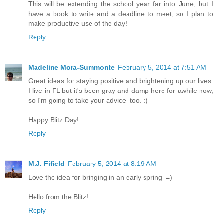
This will be extending the school year far into June, but I
have a book to write and a deadline to meet, so I plan to
make productive use of the day!
Reply
Madeline Mora-Summonte
February 5, 2014 at 7:51 AM
Great ideas for staying positive and brightening up our lives.
I live in FL but it's been gray and damp here for awhile now,
so I'm going to take your advice, too. :)
Happy Blitz Day!
Reply
M.J. Fifield
February 5, 2014 at 8:19 AM
Love the idea for bringing in an early spring. =)
Hello from the Blitz!
Reply