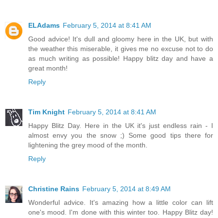
ELAdams
February 5, 2014 at 8:41 AM
Good advice! It's dull and gloomy here in the UK, but with
the weather this miserable, it gives me no excuse not to do
as much writing as possible! Happy blitz day and have a
great month!
Reply
Tim Knight
February 5, 2014 at 8:41 AM
Happy Blitz Day. Here in the UK it's just endless rain - I
almost envy you the snow ;) Some good tips there for
lightening the grey mood of the month.
Reply
Christine Rains
February 5, 2014 at 8:49 AM
Wonderful advice. It's amazing how a little color can lift
one's mood. I'm done with this winter too. Happy Blitz day!