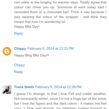
can relate to the longing for warmer days. Totally agree that
colour can cheer you up. Someone at work today said I
reminded them of a chocolate bar! Think it was because I
was wearing the colour of the wrapper - well think they
meant that now I'm wondering lol.
Happy Blitz Day!
Reply
Chippy
February 5, 2014 at 12:31 PM
Happy Blog Blitz Day!!!
Chippy
Reply
Tiana Smith
February 5, 2014 at 12:39 PM
I guess I'm strange, in that I love Fall and colder weather.
Not necessarily winter, since I'm not a huge fan of the snow,
but I love the layers and the dark colors - it makes me feel
cozy :) That said though, I'm definitely looking forward to