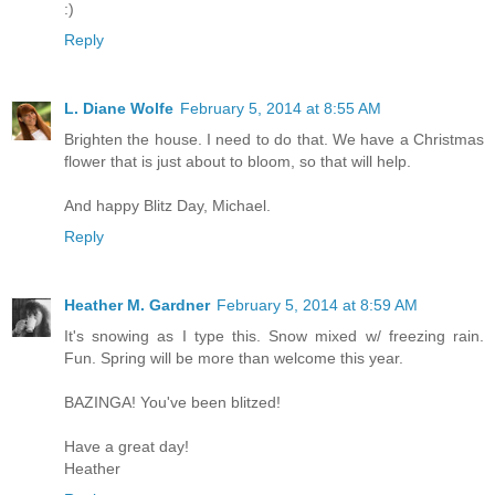
:)
Reply
L. Diane Wolfe
February 5, 2014 at 8:55 AM
Brighten the house. I need to do that. We have a Christmas
flower that is just about to bloom, so that will help.
And happy Blitz Day, Michael.
Reply
Heather M. Gardner
February 5, 2014 at 8:59 AM
It's snowing as I type this. Snow mixed w/ freezing rain.
Fun. Spring will be more than welcome this year.
BAZINGA! You've been blitzed!
Have a great day!
Heather