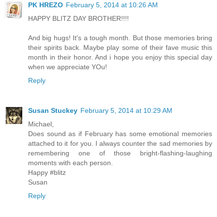
PK HREZO
February 5, 2014 at 10:26 AM
HAPPY BLITZ DAY BROTHER!!!!
And big hugs! It's a tough month. But those memories bring
their spirits back. Maybe play some of their fave music this
month in their honor. And i hope you enjoy this special day
when we appreciate YOu!
Reply
Susan Stuckey
February 5, 2014 at 10:29 AM
Michael,
Does sound as if February has some emotional memories
attached to it for you. I always counter the sad memories by
remembering one of those bright-flashing-laughing
moments with each person.
Happy #blitz
Susan
Reply