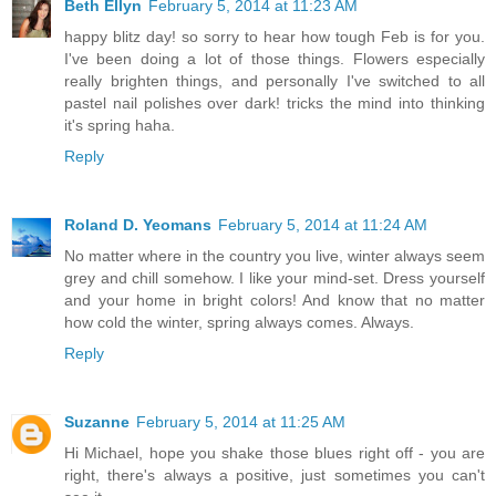
Beth Ellyn
February 5, 2014 at 11:23 AM
happy blitz day! so sorry to hear how tough Feb is for you.
I've been doing a lot of those things. Flowers especially
really brighten things, and personally I've switched to all
pastel nail polishes over dark! tricks the mind into thinking
it's spring haha.
Reply
Roland D. Yeomans
February 5, 2014 at 11:24 AM
No matter where in the country you live, winter always seem
grey and chill somehow. I like your mind-set. Dress yourself
and your home in bright colors! And know that no matter
how cold the winter, spring always comes. Always.
Reply
Suzanne
February 5, 2014 at 11:25 AM
Hi Michael, hope you shake those blues right off - you are
right, there's always a positive, just sometimes you can't