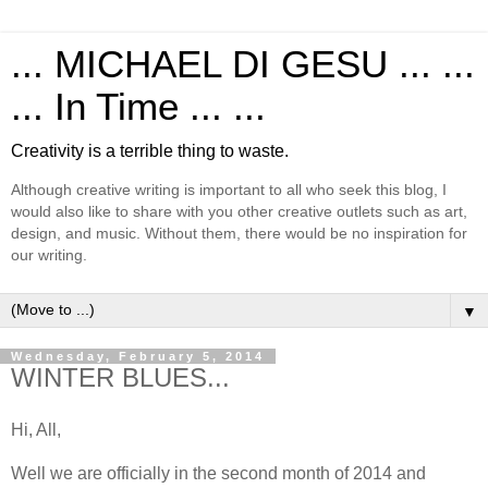
... MICHAEL DI GESU ... ...
... In Time ... ...
Creativity is a terrible thing to waste.
Although creative writing is important to all who seek this blog, I
would also like to share with you other creative outlets such as art,
design, and music. Without them, there would be no inspiration for
our writing.
▼
Wednesday, February 5, 2014
WINTER BLUES...
Hi, All,
Well we are officially in the second month of 2014 and