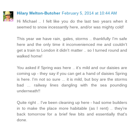
Hilary Melton-Butcher
February 5, 2014 at 10:44 AM
Hi Michael .. I felt like you do the last two years when it
seemed to snow incessantly here, and/or was mighty cold!
This year we have rain, gales, storms .. thankfully I'm safe
here and the only time it inconvenienced me and couldn't
get a train to London it didn't matter .. so I turned round and
walked home!
You asked if Spring was here .. it's mild and our daisies are
coming up - they say if you can get a hand of daisies Spring
is here. I'm not so sure ... it is mild, but boy are the storms
bad ... railway lines dangling with the sea pounding
underneath!!
Quite right .. I've been cleaning up here - had some builders
in to make the place more habitable (as I rent) .. they're
back tomorrow for a brief few bits and essentially that's
done.