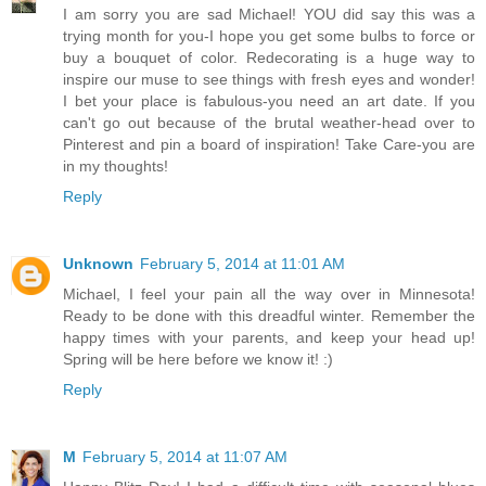
I am sorry you are sad Michael! YOU did say this was a
trying month for you-I hope you get some bulbs to force or
buy a bouquet of color. Redecorating is a huge way to
inspire our muse to see things with fresh eyes and wonder!
I bet your place is fabulous-you need an art date. If you
can't go out because of the brutal weather-head over to
Pinterest and pin a board of inspiration! Take Care-you are
in my thoughts!
Reply
Unknown
February 5, 2014 at 11:01 AM
Michael, I feel your pain all the way over in Minnesota!
Ready to be done with this dreadful winter. Remember the
happy times with your parents, and keep your head up!
Spring will be here before we know it! :)
Reply
M
February 5, 2014 at 11:07 AM