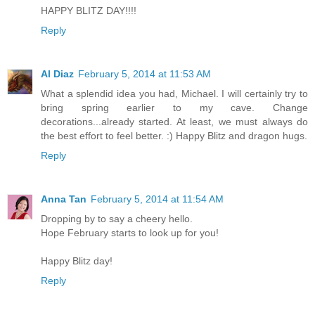
HAPPY BLITZ DAY!!!!
Reply
Al Diaz
February 5, 2014 at 11:53 AM
What a splendid idea you had, Michael. I will certainly try to
bring spring earlier to my cave. Change
decorations...already started. At least, we must always do
the best effort to feel better. :) Happy Blitz and dragon hugs.
Reply
Anna Tan
February 5, 2014 at 11:54 AM
Dropping by to say a cheery hello.
Hope February starts to look up for you!
Happy Blitz day!
Reply