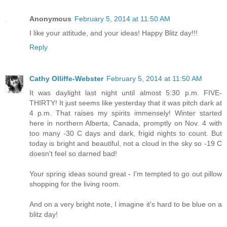
Anonymous
February 5, 2014 at 11:50 AM
I like your attitude, and your ideas! Happy Blitz day!!!
Reply
Cathy Olliffe-Webster
February 5, 2014 at 11:50 AM
It was daylight last night until almost 5:30 p.m. FIVE-
THIRTY! It just seems like yesterday that it was pitch dark at
4 p.m. That raises my spirits immensely! Winter started
here in northern Alberta, Canada, promptly on Nov. 4 with
too many -30 C days and dark, frigid nights to count. But
today is bright and beautiful, not a cloud in the sky so -19 C
doesn't feel so darned bad!
Your spring ideas sound great - I'm tempted to go out pillow
shopping for the living room.
And on a very bright note, I imagine it's hard to be blue on a
blitz day!