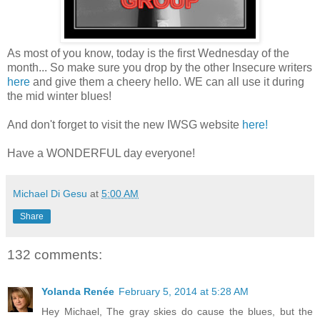
As most of you know, today is the first Wednesday of the
month... So make sure you drop by the other Insecure writers
here
and give them a cheery hello. WE can all use it during
the mid winter blues!
And don't forget to visit the new IWSG website
here!
Have a WONDERFUL day everyone!
Michael Di Gesu
at
5:00 AM
Share
132 comments:
Yolanda Renée
February 5, 2014 at 5:28 AM
Hey Michael, The gray skies do cause the blues, but the