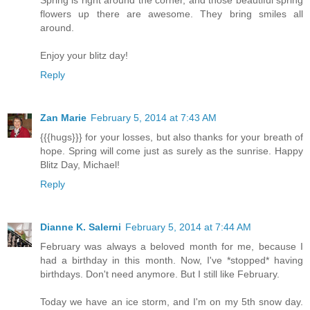
flowers up there are awesome. They bring smiles all
around.
Enjoy your blitz day!
Reply
Zan Marie
February 5, 2014 at 7:43 AM
{{{hugs}}} for your losses, but also thanks for your breath of
hope. Spring will come just as surely as the sunrise. Happy
Blitz Day, Michael!
Reply
Dianne K. Salerni
February 5, 2014 at 7:44 AM
February was always a beloved month for me, because I
had a birthday in this month. Now, I've *stopped* having
birthdays. Don't need anymore. But I still like February.
Today we have an ice storm, and I'm on my 5th snow day.