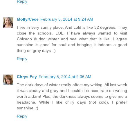
Reply
Molly/Cece
February 5, 2014 at 9:24 AM
I live in very sunny place. And cold is like 32 degrees. They
close the schools. LOL. I have always wanted to visit
Chicago during winter and see what that is like. I agree
sunshine is good for soul and bringing it indoors a good
thing on gray days. :)
Reply
Chrys Fey
February 5, 2014 at 9:36 AM
The dark days of winter really affect my writing. All last week
it was cloudy and gray and I couldn't concentrate on writing
worth a darn! Plus, the darkness always seems to give me a
headache. While I like chilly days (not cold), I prefer
sunshine. :)
Reply