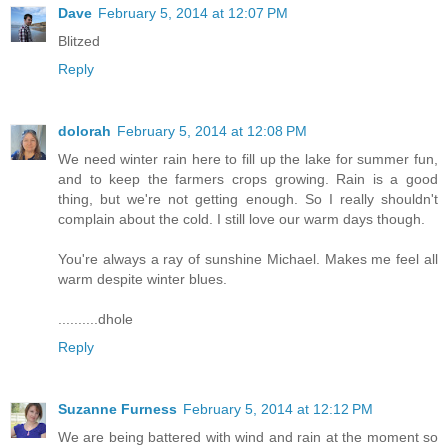
Dave
February 5, 2014 at 12:07 PM
Blitzed
Reply
dolorah
February 5, 2014 at 12:08 PM
We need winter rain here to fill up the lake for summer fun,
and to keep the farmers crops growing. Rain is a good
thing, but we're not getting enough. So I really shouldn't
complain about the cold. I still love our warm days though.
You're always a ray of sunshine Michael. Makes me feel all
warm despite winter blues.
..........dhole
Reply
Suzanne Furness
February 5, 2014 at 12:12 PM
We are being battered with wind and rain at the moment so