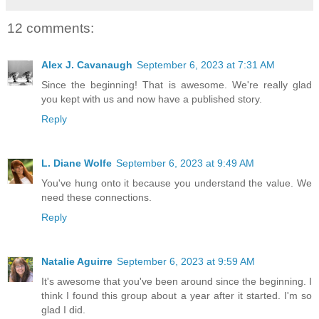
12 comments:
Alex J. Cavanaugh
September 6, 2023 at 7:31 AM
Since the beginning! That is awesome. We're really glad
you kept with us and now have a published story.
Reply
L. Diane Wolfe
September 6, 2023 at 9:49 AM
You've hung onto it because you understand the value. We
need these connections.
Reply
Natalie Aguirre
September 6, 2023 at 9:59 AM
It's awesome that you've been around since the beginning. I
think I found this group about a year after it started. I'm so
glad I did.