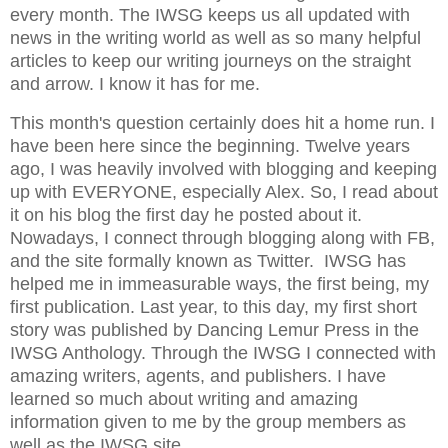
every month. The IWSG keeps us all updated with
news in the writing world as well as so many helpful
articles to keep our writing journeys on the straight
and arrow. I know it has for me.
This month's question certainly does hit a home run. I
have been here since the beginning. Twelve years
ago, I was heavily involved with blogging and keeping
up with EVERYONE, especially Alex. So, I read about
it on his blog the first day he posted about it.
Nowadays, I connect through blogging along with FB,
and the site formally known as Twitter. IWSG has
helped me in immeasurable ways, the first being, my
first publication. Last year, to this day, my first short
story was published by Dancing Lemur Press in the
IWSG Anthology. Through the IWSG I connected with
amazing writers, agents, and publishers. I have
learned so much about writing and amazing
information given to me by the group members as
well as the IWSG site.