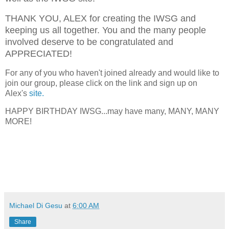
THANK YOU, ALEX for creating the IWSG and
keeping us all together. You and the many people
involved deserve to be congratulated and
APPRECIATED!
For any of you who haven't joined already and would like to
join our group, please click on the link and sign up on
Alex's
site.
HAPPY BIRTHDAY IWSG...may have many, MANY, MANY
MORE!
Michael Di Gesu
at
6:00 AM
Share