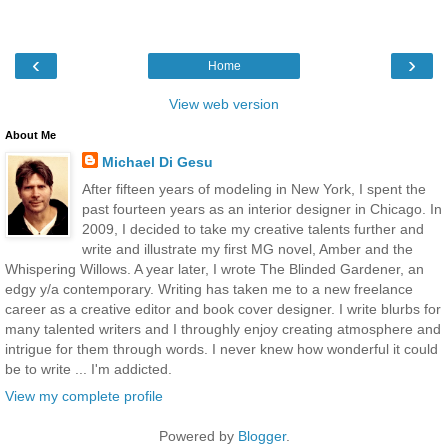
‹
›
Home
View web version
About Me
Michael Di Gesu
After fifteen years of modeling in New York, I spent the
past fourteen years as an interior designer in Chicago. In
2009, I decided to take my creative talents further and
write and illustrate my first MG novel, Amber and the
Whispering Willows. A year later, I wrote The Blinded Gardener, an
edgy y/a contemporary. Writing has taken me to a new freelance
career as a creative editor and book cover designer. I write blurbs for
many talented writers and I throughly enjoy creating atmosphere and
intrigue for them through words. I never knew how wonderful it could
be to write ... I'm addicted.
View my complete profile
Powered by
Blogger
.