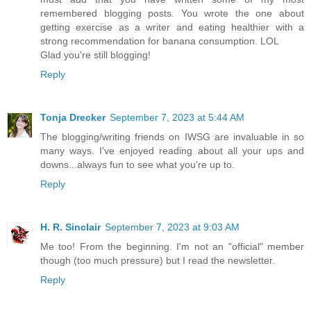
remembered blogging posts. You wrote the one about
getting exercise as a writer and eating healthier with a
strong recommendation for banana consumption. LOL
Glad you're still blogging!
Reply
Tonja Drecker
September 7, 2023 at 5:44 AM
The blogging/writing friends on IWSG are invaluable in so
many ways. I've enjoyed reading about all your ups and
downs...always fun to see what you're up to.
Reply
H. R. Sinclair
September 7, 2023 at 9:03 AM
Me too! From the beginning. I'm not an "official" member
though (too much pressure) but I read the newsletter.
Reply