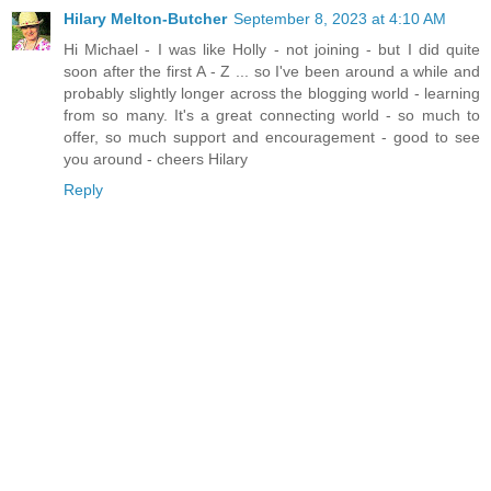
Hilary Melton-Butcher
September 8, 2023 at 4:10 AM
Hi Michael - I was like Holly - not joining - but I did quite
soon after the first A - Z ... so I've been around a while and
probably slightly longer across the blogging world - learning
from so many. It's a great connecting world - so much to
offer, so much support and encouragement - good to see
you around - cheers Hilary
Reply