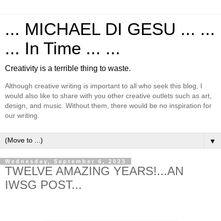
... MICHAEL DI GESU ... ...
... In Time ... ...
Creativity is a terrible thing to waste.
Although creative writing is important to all who seek this blog, I
would also like to share with you other creative outlets such as art,
design, and music. Without them, there would be no inspiration for
our writing.
▼
Wednesday, September 6, 2023
TWELVE AMAZING YEARS!...AN
IWSG POST...