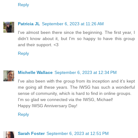
Reply
Patricia JL
September 6, 2023 at 11:26 AM
I've almost been there since the beginning. The first year, I
didn't know about it, but I'm so happy to have this group
and their support. <3
Reply
Michelle Wallace
September 6, 2023 at 12:34 PM
I've also been with the group from its inception and it's kept
me going all these years. The IWSG has such a wonderful
sense of community, which is hard to find in online groups.
I'm so glad we connected via the IWSG, Michael!
Happy IWSG Anniversary Day!
Reply
Sarah Foster
September 6, 2023 at 12:51 PM