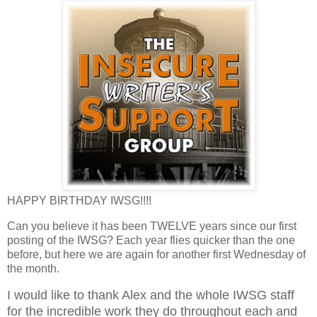
HAPPY BIRTHDAY IWSG!!!!
Can you believe it has been TWELVE years since our first
posting of the IWSG? Each year flies quicker than the one
before, but here we are again for another first Wednesday of
the month.
I would like to thank Alex and the whole IWSG staff
for the incredible work they do throughout each and