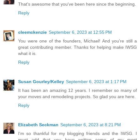
That's awesome that you've been here since the beginning.
Reply
cleemckenzie
September 6, 2023 at 12:55 PM
You were one of the founders, Michael! And you're still a
great contributing member. Thanks for helping make IWSG
what it is.
Reply
Susan Gourley/Kelley
September 6, 2023 at 1:17 PM
It has been an amazing 12 years. I remember so many of
your moves and remodeling projects. So glad you are here.
Reply
Elizabeth Seckman
September 6, 2023 at 8:21 PM
I'm so thankful for my blogging friends and the IWSG. I
must add that you have written some of my most