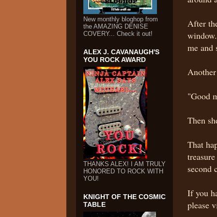
New monthly bloghop from
After th
the AMAZING DENISE
window. 
COVERY... Check it out!
me and 
ALEX J. CAVANAUGH'S
YOU ROCK AWARD
Another 
"Good m
Then she
That hap
treasur
THANKS ALEX! I AM TRULY
second 
HONORED TO ROCK WITH
YOU!
If you h
KNIGHT OF THE COSMIC
please v
TABLE