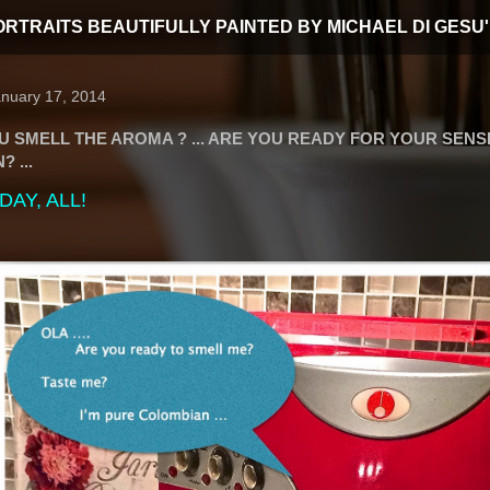
T PORTRAITS BEAUTIFULLY PAINTED BY MICHAEL DI GESU'
anuary 17, 2014
U SMELL THE AROMA ? ... ARE YOU READY FOR YOUR SENS
 ...
AY, ALL!