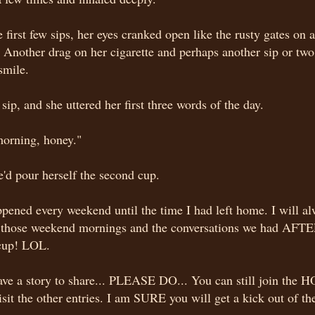
e first few sips, her eyes cranked open like the rusty gates on 
Another drag on her cigarette and perhaps another sip or two,
smile.
sip, and she uttered her first three words of the day.
orning, honey."
'd pour herself the second cup.
pened every weekend until the time I had left home. I will a
e those weekend mornings and the conversations we had AFTE
cup! LOL.
ave a story to share... PLEASE DO... You can still join the HO
isit the other entries. I am SURE you will get a kick out of t