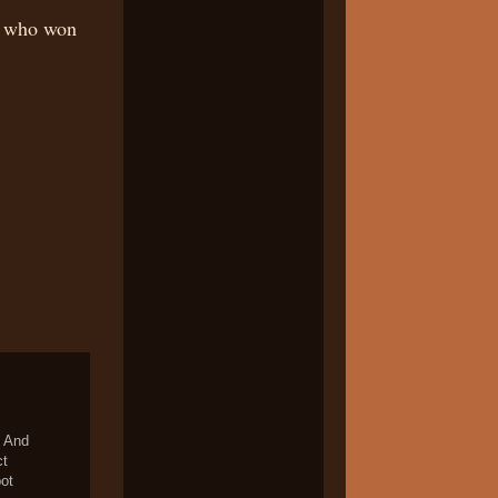
e who won
. And
ct
pot