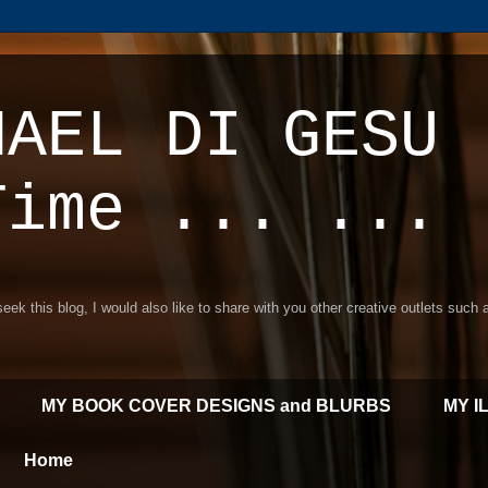
HAEL DI GESU 
Time ... ...
 seek this blog, I would also like to share with you other creative outlets such
MY BOOK COVER DESIGNS and BLURBS
MY I
Home