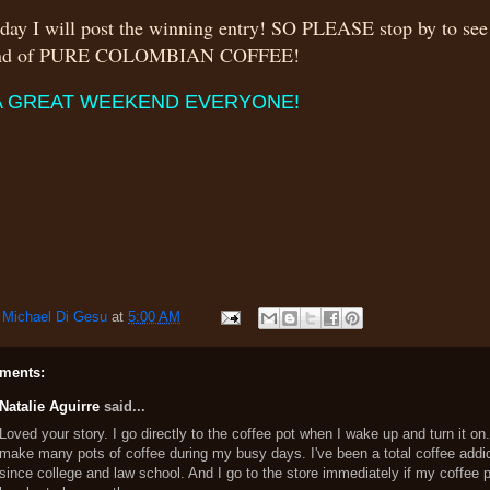
ay I will post the winning entry! SO PLEASE stop by to se
und of PURE COLOMBIAN COFFEE!
A GREAT WEEKEND EVERYONE!
y
Michael Di Gesu
at
5:00 AM
ments:
Natalie Aguirre
said...
Loved your story. I go directly to the coffee pot when I wake up and turn it on
make many pots of coffee during my busy days. I've been a total coffee addi
since college and law school. And I go to the store immediately if my coffee 