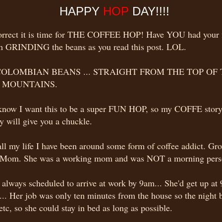
HAPPY
HOP
DAY!!!!
correct it is time for THE COFFEE HOP! Have YOU had your f
am GRINDING the beans as you read this post. LOL.
COLOMBIAN BEANS ... STRAIGHT FROM THE TOP OF
 MOUNTAINS.
know I want this to be a super FUN HOP, so my COFFE story
y will give you a chuckle.
ll my life I have been around some form of coffee addict. Gro
Mom. She was a working mom and was NOT a morning pers
always scheduled to arrive at work by 9am... She'd get up at 
... Her job was only ten minutes from the house so the night 
etc, so she could stay in bed as long as possible.