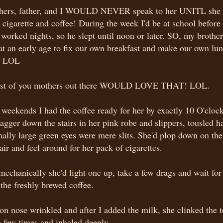
hers, father, and I WOULD NEVER speak to her UNITL she 
cigarette and coffee! During the week I'd be at school befo
worked nights, so he slept until noon or later. SO, my brother
at an early age to fix our own breakfast and make our own lun
e. LOL
ost of you mothers out there WOULD LOVE THAT! LOL.
weekends I had the coffee ready for her by exactly 10 O'clo
agger down the stairs in her pink robe and slippers, tousled h
ally large green eyes were mere slits. She'd plop down on the
ir and feel around for her pack of cigarettes.
echanically she'd light one up, take a few drags and wait for
 the freshly brewed coffee.
on nose wrinkled and after I added the milk, she clinked the 
 few times and inhaled deeply.