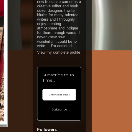
new freelance career as a
creative editor and book
cover designer. I write
blurbs for many talented
writers and I throughly
enjoy creating
atmosphere and intrigue
for them through words. I
never knew how
wonderful it could be to
write ... I'm addicted.
View my complete profile
Subscribe to In
Time...
Subscribe
Followers