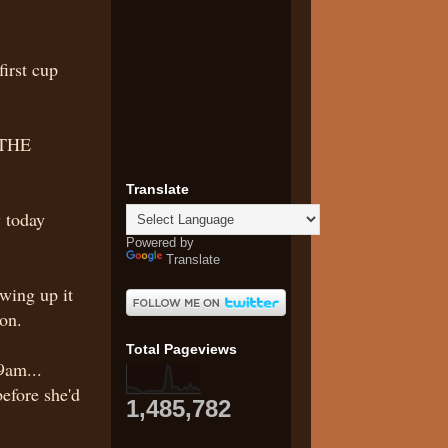
irst cup
 THE
Translate
 today
Powered by
Translate
wing up it
on.
Total Pageviews
9am...
before she'd
1,485,782