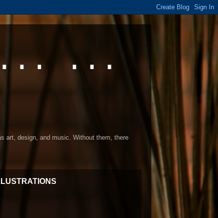
... ...
 as art, design, and music. Without them, there
LLUSTRATIONS