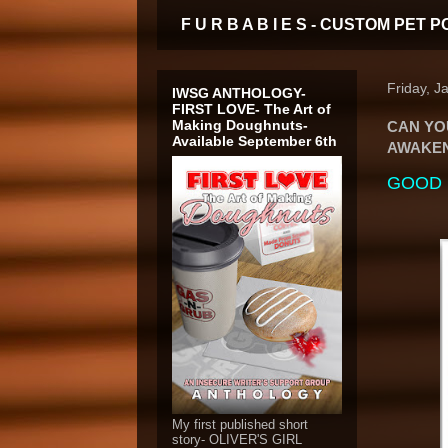
F U R B A B I E S - CUSTOM PE
Friday, J
IWSG ANTHOLOGY-
FIRST LOVE- The Art of
Making Doughnuts-
CAN YO
Available September 6th
AWAKEN?
GOOD D
My first published short
story- OLIVER'S GIRL