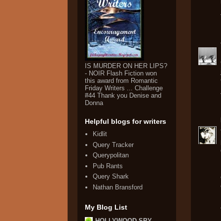
IS MURDER ON HER LIPS?
- NOIR Flash Fiction won
this award from Romantic
Friday Writers ... Challenge
#44 Thank you Denise and
Donna
Helpful blogs for writers
Kidlit
Query Tracker
Querypolitan
Pub Rants
Query Shark
Nathan Bransford
My Blog List
HOLLYWOOD SPY