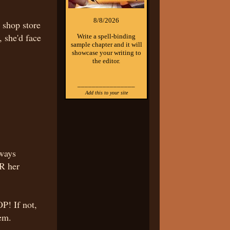
8/8/2026
a shop store
 she'd face
Write a spell-binding
sample chapter and it will
showcase your writing to
the editor.
________________
Add this to your site
lways
R her
P! If not,
hem.