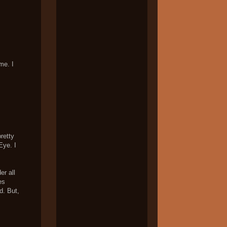
me. I
pretty
Eye. I
er all
es
d. But,