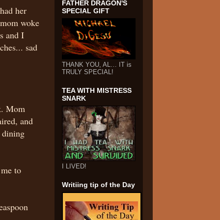
FATHER DRAGON'S
had her
SPECIAL GIFT
re mom woke
s and I
ches... sad
THANK YOU, AL… IT is
TRULY SPECIAL!
TEA WITH MISTRESS
SNARK
ck. Mom
aired, and
 dining
I LIVED!
 me to
Writiing tip of the Day
teaspoon