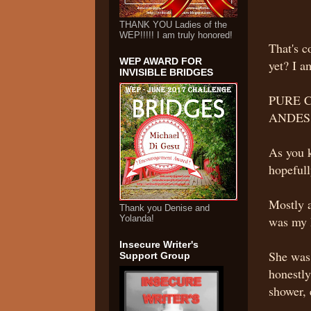
THANK YOU Ladies of the
WEP!!!!! I am truly honored!
That's 
WEP AWARD FOR
yet? I 
INVISIBLE BRIDGES
PURE 
ANDES
As you 
hopefull
Mostly a
Thank you Denise and
Yolanda!
was my 
Insecure Writer's
She was 
Support Group
honestly
shower, 