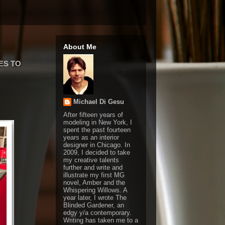
About Me
ES TO
Michael Di Gesu
After fifteen years of
modeling in New York, I
spent the past fourteen
years as an interior
designer in Chicago. In
2009, I decided to take
my creative talents
further and write and
illustrate my first MG
novel, Amber and the
Whispering Willows. A
year later, I wrote The
Blinded Gardener, an
edgy y/a contemporary.
Writing has taken me to a