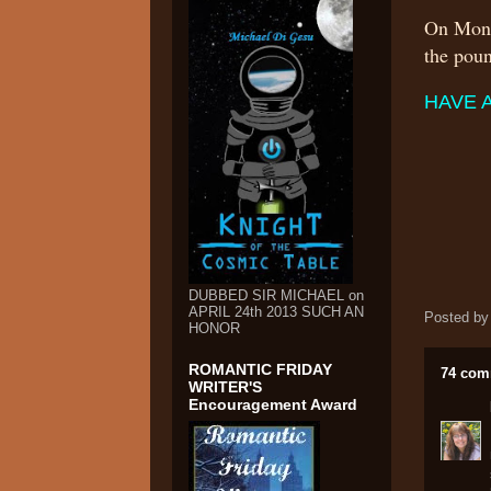
On Mond
the po
HAVE 
DUBBED SIR MICHAEL on
APRIL 24th 2013 SUCH AN
Posted b
HONOR
ROMANTIC FRIDAY
74 com
WRITER'S
Encouragement Award