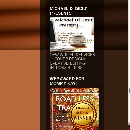
MICHAEL DI GESU'
PRESENTS
NEW WRITER SERVICES
... COVER DESIGN<
CREATIVE EDITING<
INTROS> BLURBS
WEP AWARD FOR
MOMMY KAY!