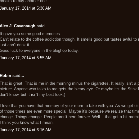
breaks to buy another one.
January 17, 2014 at 5:36 AM
Alex J. Cavanaugh
said...
It gave you some good memories.
Can't relate to the coffee addiction though. It smells good but tastes awful to 
just can't drink it.
Good luck to everyone in the bloghop today.
January 17, 2014 at 5:55 AM
Robin
said...
That is great. That is me in the morning minus the cigarettes. It really isn't a 
picture. Anyone who talks to me gets the bleary eye. Or maybe it's the Stink 
don't know, but it isn't my best look;)
I love that you have that memory of your mom to take with you. As we get old
of those times are even more special. Maybe it's because we realize that tim
change. Things change. People aren't here forever. Well... that got a bit morbi
I think you know what I mean.
January 17, 2014 at 6:16 AM