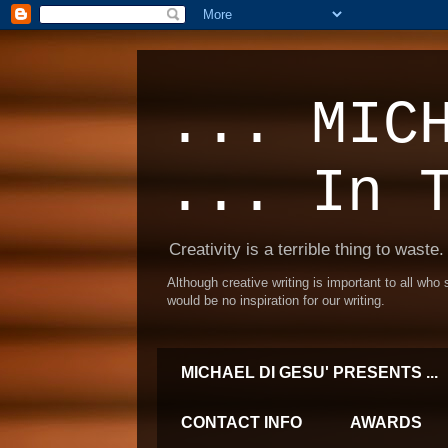
... MIC
... In 
Creativity is a terrible thing to waste.
Although creative writing is important to all who
would be no inspiration for our writing.
MICHAEL DI GESU' PRESENTS ...
CONTACT INFO
AWARDS