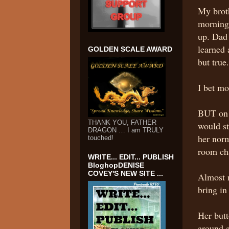
My brot
morning 
up. Dad 
learned 
GOLDEN SCALE AWARD
but tru
I bet m
BUT on 
THANK YOU, FATHER
would st
DRAGON … I am TRULY
her norm
touched!
room cha
WRITE... EDIT... PUBLISH
BloghopDENISE
COVEY'S NEW SITE ...
Almost m
bring in
Her butt
around a