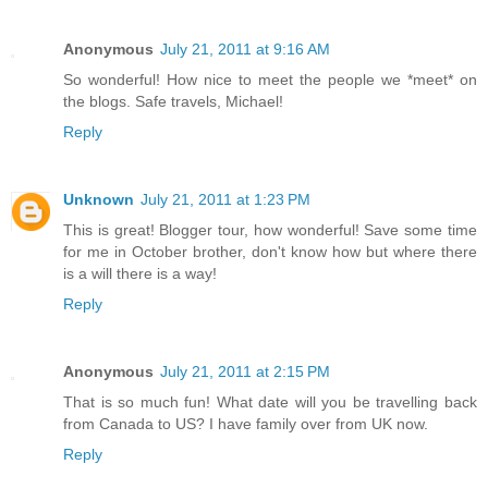
Anonymous
July 21, 2011 at 9:16 AM
So wonderful! How nice to meet the people we *meet* on
the blogs. Safe travels, Michael!
Reply
Unknown
July 21, 2011 at 1:23 PM
This is great! Blogger tour, how wonderful! Save some time
for me in October brother, don't know how but where there
is a will there is a way!
Reply
Anonymous
July 21, 2011 at 2:15 PM
That is so much fun! What date will you be travelling back
from Canada to US? I have family over from UK now.
Reply