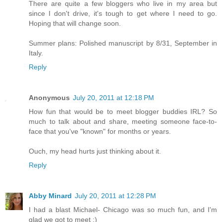
There are quite a few bloggers who live in my area but
since I don't drive, it's tough to get where I need to go.
Hoping that will change soon.
Summer plans: Polished manuscript by 8/31, September in
Italy.
Reply
Anonymous
July 20, 2011 at 12:18 PM
How fun that would be to meet blogger buddies IRL? So
much to talk about and share, meeting someone face-to-
face that you've "known" for months or years.
Ouch, my head hurts just thinking about it.
Reply
Abby Minard
July 20, 2011 at 12:28 PM
I had a blast Michael- Chicago was so much fun, and I'm
glad we got to meet :)