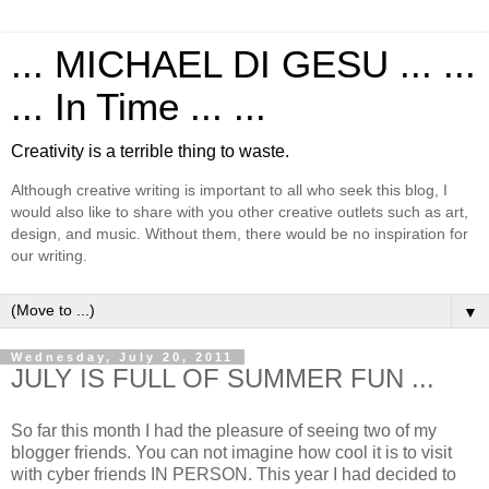
... MICHAEL DI GESU ... ...
... In Time ... ...
Creativity is a terrible thing to waste.
Although creative writing is important to all who seek this blog, I
would also like to share with you other creative outlets such as art,
design, and music. Without them, there would be no inspiration for
our writing.
▼
Wednesday, July 20, 2011
JULY IS FULL OF SUMMER FUN ...
So far this month I had the pleasure of seeing two of my
blogger friends. You can not imagine how cool it is to visit
with cyber friends IN PERSON. This year I had decided to