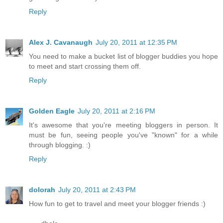
Reply
Alex J. Cavanaugh
July 20, 2011 at 12:35 PM
You need to make a bucket list of blogger buddies you hope
to meet and start crossing them off.
Reply
Golden Eagle
July 20, 2011 at 2:16 PM
It's awesome that you're meeting bloggers in person. It
must be fun, seeing people you've "known" for a while
through blogging. :)
Reply
dolorah
July 20, 2011 at 2:43 PM
How fun to get to travel and meet your blogger friends :)