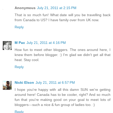
Anonymous
July 21, 2011 at 2:15 PM
That is so much fun! What date will you be travelling back
from Canada to US? I have family over from UK now.
Reply
M Pax
July 21, 2011 at 4:16 PM
How fun to meet other bloggers. The ones around here, I
knew them before blogger. :) I'm glad we didn't get all that
heat. Stay cool.
Reply
Nicki Elson
July 21, 2011 at 6:57 PM
I hope you're happy with all this damn SUN we're getting
around here! Canada has to be cooler, right? And so much
fun that you're making good on your goal to meet lots of
bloggers---such a nice & fun group of ladies too. :)
Reply