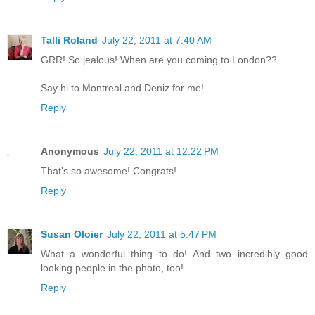
Talli Roland
July 22, 2011 at 7:40 AM
GRR! So jealous! When are you coming to London??
Say hi to Montreal and Deniz for me!
Reply
Anonymous
July 22, 2011 at 12:22 PM
That's so awesome! Congrats!
Reply
Susan Oloier
July 22, 2011 at 5:47 PM
What a wonderful thing to do! And two incredibly good
looking people in the photo, too!
Reply