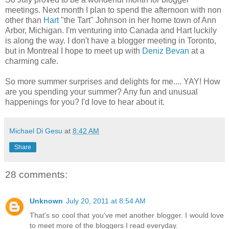
meetings. Next month I plan to spend the afternoon with non
other than
Hart
"the Tart" Johnson in her home town of Ann
Arbor, Michigan. I'm venturing into Canada and Hart luckily
is along the way. I don't have a blogger meeting in Toronto,
but in Montreal I hope to meet up with
Deniz Bevan
at a
charming cafe.
So more summer surprises and delights for me.... YAY! How
are you spending your summer? Any fun and unusual
happenings for you? I'd love to hear about it.
Michael Di Gesu
at
8:42 AM
Share
28 comments:
Unknown
July 20, 2011 at 8:54 AM
That's so cool that you've met another blogger. I would love
to meet more of the bloggers I read everyday.