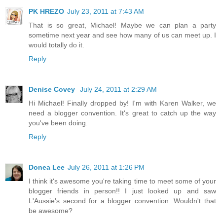
PK HREZO
July 23, 2011 at 7:43 AM
That is so great, Michael! Maybe we can plan a party
sometime next year and see how many of us can meet up. I
would totally do it.
Reply
Denise Covey
July 24, 2011 at 2:29 AM
Hi Michael! Finally dropped by! I'm with Karen Walker, we
need a blogger convention. It's great to catch up the way
you've been doing.
Reply
Donea Lee
July 26, 2011 at 1:26 PM
I think it's awesome you're taking time to meet some of your
blogger friends in person!! I just looked up and saw
L'Aussie's second for a blogger convention. Wouldn't that
be awesome?