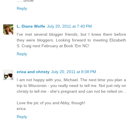
......dhole
Reply
L. Diane Wolfe
July 20, 2011 at 7:40 PM
I've met several blogger friends, but I knew them before
they were bloggers. Looking forward to meeting Elizabeth
S. Craig next February at Book 'Em NC!
Reply
erica and christy
July 20, 2011 at 8:08 PM
I am not happy with you, Michael. The next time you plan a
trip to Wisconsin - you really need to tell me. Not just rely on
christy to tell me - she's pregnant and can not be relied on...
Love the pic of you and Abby, though!
erica
Reply