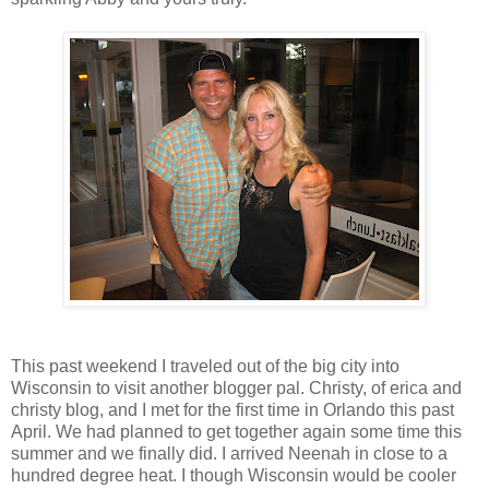
This past weekend I traveled out of the big city into
Wisconsin to visit another blogger pal. Christy, of erica and
christy blog, and I met for the first time in Orlando this past
April. We had planned to get together again some time this
summer and we finally did. I arrived Neenah in close to a
hundred degree heat. I though Wisconsin would be cooler