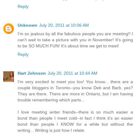
Reply
Unknown
July 20, 2011 at 10:06 AM
I'm so jealous by all the fabulous people you are meeting!! I
can't wait to take a picture with you in November! It's going
to be SO MUCH FUN! It's about time we get to meet!
Reply
Hart Johnson
July 20, 2011 at 10:44 AM
I'm very excited to meet you too! You know... there are a
couple bloggers in Toronto--you know Deb and Barb, yes?
They are there. There are more in Ontario, but I am having
trouble remembering which parts...
I love meeting writer friends--there is so much easier a
bond than people I meet cold--in fact I think it's an easier
bond than people I KNOW for a while but without the
writing... Writing is just how I relate.