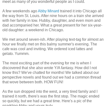
meet as many of you wonderful people as I could.
A few weekends ago
Abby Minard
trained it into Chicago all
the way from St. Louis. After nine hours on a train she arrived
with her family in tow. Hubby, daughter, and even mom and
dad accompanied her. What a great present for her six-year-
old daughter: a weekend in Chicago.
We met around seven-ish. After playing text-tag for almost an
hour we finally met on this balmy summer's evening. The
cafe was cool and inviting. We ordered iced lattes and
gelato. Yummm.
The most exciting part of the evening for me is when I
discovered that she also wrote Y/A fantasy. How did I not
know this? We've chatted for months! We talked about our
perspective novels and found out we had a common thread
that wove between both. HOW FUN!
As the sun dropped into the west, a very tired family and I
trained it north, there's was the first stop. The magic ended
so quickly, but we had a great time. Here's a pic of the
sparkling Abby and yours truly.