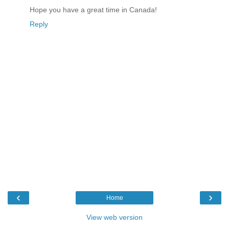
Hope you have a great time in Canada!
Reply
‹
›
Home
View web version