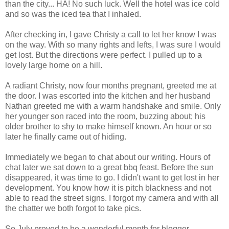
than the city... HA! No such luck. Well the hotel was ice cold
and so was the iced tea that I inhaled.
After checking in, I gave Christy a call to let her know I was
on the way. With so many rights and lefts, I was sure I would
get lost. But the directions were perfect. I pulled up to a
lovely large home on a hill.
A radiant Christy, now four months pregnant, greeted me at
the door. I was escorted into the kitchen and her husband
Nathan greeted me with a warm handshake and smile. Only
her younger son raced into the room, buzzing about; his
older brother to shy to make himself known. An hour or so
later he finally came out of hiding.
Immediately we began to chat about our writing. Hours of
chat later we sat down to a great bbq feast. Before the sun
disappeared, it was time to go. I didn't want to get lost in her
development. You know how it is pitch blackness and not
able to read the street signs. I forgot my camera and with all
the chatter we both forgot to take pics.
So July proved to be a wonderful month for blogger