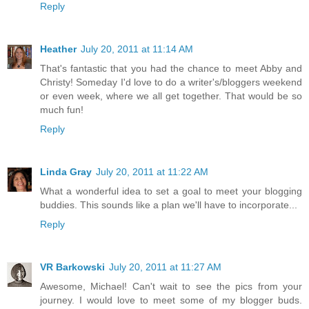
Reply
Heather
July 20, 2011 at 11:14 AM
That's fantastic that you had the chance to meet Abby and
Christy! Someday I'd love to do a writer's/bloggers weekend
or even week, where we all get together. That would be so
much fun!
Reply
Linda Gray
July 20, 2011 at 11:22 AM
What a wonderful idea to set a goal to meet your blogging
buddies. This sounds like a plan we'll have to incorporate...
Reply
VR Barkowski
July 20, 2011 at 11:27 AM
Awesome, Michael! Can't wait to see the pics from your
journey. I would love to meet some of my blogger buds.