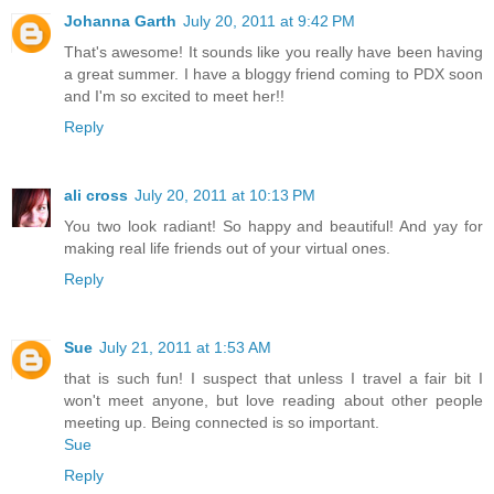
Johanna Garth
July 20, 2011 at 9:42 PM
That's awesome! It sounds like you really have been having
a great summer. I have a bloggy friend coming to PDX soon
and I'm so excited to meet her!!
Reply
ali cross
July 20, 2011 at 10:13 PM
You two look radiant! So happy and beautiful! And yay for
making real life friends out of your virtual ones.
Reply
Sue
July 21, 2011 at 1:53 AM
that is such fun! I suspect that unless I travel a fair bit I
won't meet anyone, but love reading about other people
meeting up. Being connected is so important.
Sue
Reply