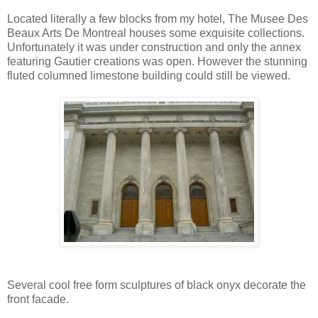
Located literally a few blocks from my hotel, The Musee Des
Beaux Arts De Montreal houses some exquisite collections.
Unfortunately it was under construction and only the annex
featuring Gautier creations was open. However the stunning
fluted columned limestone building could still be viewed.
Several cool free form sculptures of black onyx decorate the
front facade.