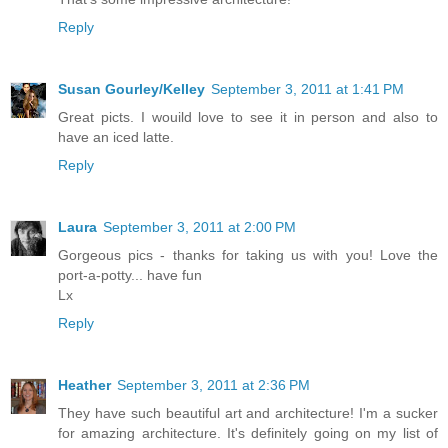
Reply
Susan Gourley/Kelley
September 3, 2011 at 1:41 PM
Great picts. I wouild love to see it in person and also to
have an iced latte.
Reply
Laura
September 3, 2011 at 2:00 PM
Gorgeous pics - thanks for taking us with you! Love the
port-a-potty... have fun
Lx
Reply
Heather
September 3, 2011 at 2:36 PM
They have such beautiful art and architecture! I'm a sucker
for amazing architecture. It's definitely going on my list of