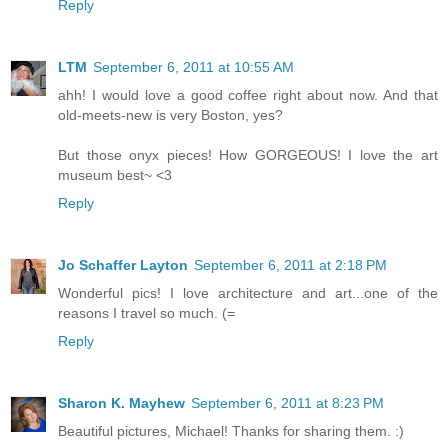
Reply
LTM
September 6, 2011 at 10:55 AM
ahh! I would love a good coffee right about now. And that
old-meets-new is very Boston, yes?
But those onyx pieces! How GORGEOUS! I love the art
museum best~ <3
Reply
Jo Schaffer Layton
September 6, 2011 at 2:18 PM
Wonderful pics! I love architecture and art...one of the
reasons I travel so much. (=
Reply
Sharon K. Mayhew
September 6, 2011 at 8:23 PM
Beautiful pictures, Michael! Thanks for sharing them. :)