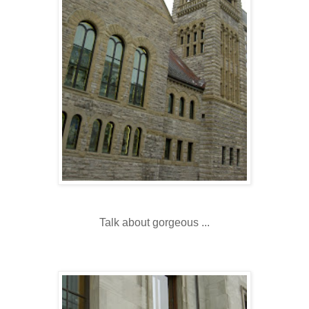
Talk about gorgeous ...