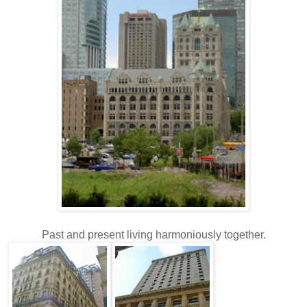
Past and present living harmoniously together.