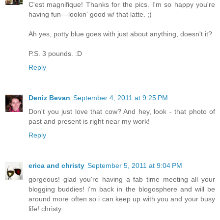
C'est magnifique! Thanks for the pics. I'm so happy you're
having fun---lookin' good w/ that latte. ;)
Ah yes, potty blue goes with just about anything, doesn't it?
P.S. 3 pounds. :D
Reply
Deniz Bevan
September 4, 2011 at 9:25 PM
Don't you just love that cow? And hey, look - that photo of
past and present is right near my work!
Reply
erica and christy
September 5, 2011 at 9:04 PM
gorgeous! glad you're having a fab time meeting all your
blogging buddies! i'm back in the blogosphere and will be
around more often so i can keep up with you and your busy
life! christy