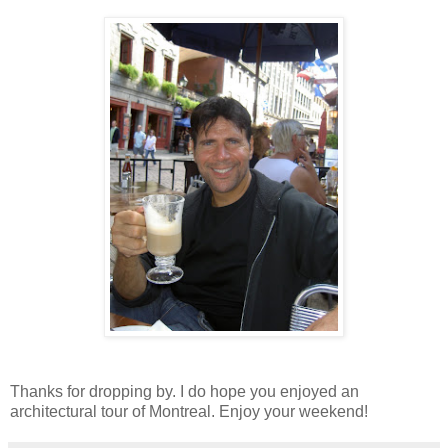
Thanks for dropping by. I do hope you enjoyed an
architectural tour of Montreal. Enjoy your weekend!