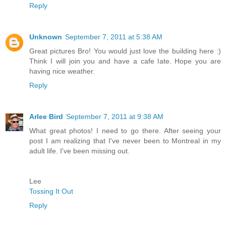
Reply
Unknown
September 7, 2011 at 5:38 AM
Great pictures Bro! You would just love the building here :)
Think I will join you and have a cafe late. Hope you are
having nice weather.
Reply
Arlee Bird
September 7, 2011 at 9:38 AM
What great photos! I need to go there. After seeing your
post I am realizing that I've never been to Montreal in my
adult life. I've been missing out.
Lee
Tossing It Out
Reply