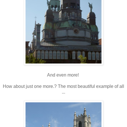
And even more!
How about just one more.? The most beautiful example of all
...