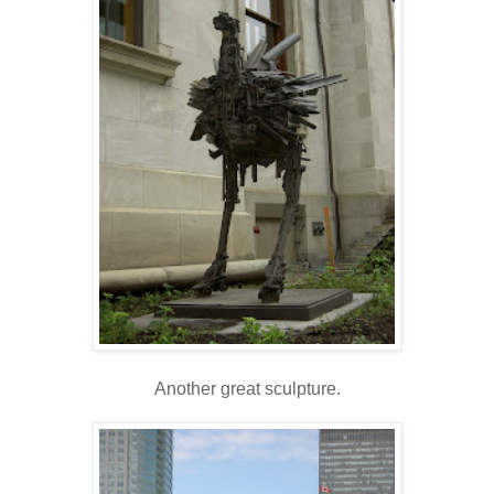
Another great sculpture.