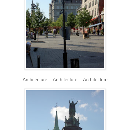
Architecture ... Architecture ... Architecture