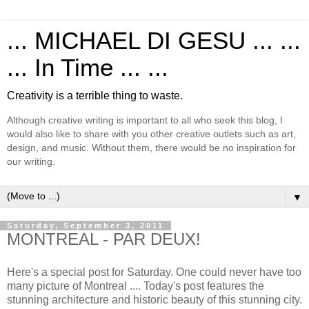
... MICHAEL DI GESU ... ...
... In Time ... ...
Creativity is a terrible thing to waste.
Although creative writing is important to all who seek this blog, I
would also like to share with you other creative outlets such as art,
design, and music. Without them, there would be no inspiration for
our writing.
▼
Saturday, September 3, 2011
MONTREAL - PAR DEUX!
Here's a special post for Saturday. One could never have too
many picture of Montreal .... Today's post features the
stunning architecture and historic beauty of this stunning city.