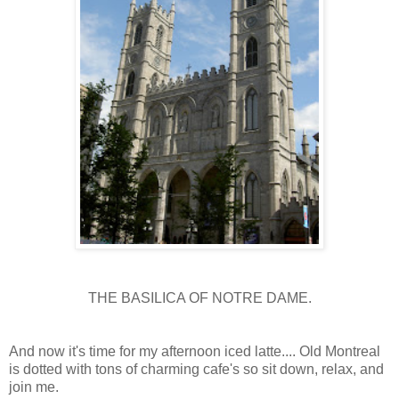
THE BASILICA OF NOTRE DAME.
And now it's time for my afternoon iced latte.... Old Montreal
is dotted with tons of charming cafe's so sit down, relax, and
join me.