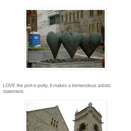
LOVE the port-o-potty. It makes a tremendous artistic
statement.