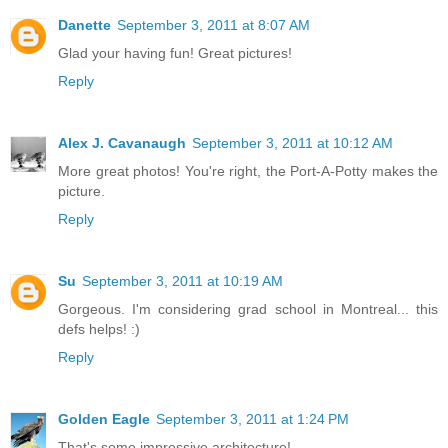
Danette
September 3, 2011 at 8:07 AM
Glad your having fun! Great pictures!
Reply
Alex J. Cavanaugh
September 3, 2011 at 10:12 AM
More great photos! You're right, the Port-A-Potty makes the
picture.
Reply
Su
September 3, 2011 at 10:19 AM
Gorgeous. I'm considering grad school in Montreal... this
defs helps! :)
Reply
Golden Eagle
September 3, 2011 at 1:24 PM
That's some impressive architecture!