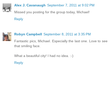
Alex J. Cavanaugh
September 7, 2011 at 9:02 PM
Missed you posting for the group today, Michael!
Reply
Robyn Campbell
September 8, 2011 at 3:35 PM
Fantastic pics, Michael. Especially the last one. Love to see
that smiling face.
What a beautiful city! I had no idea. :-)
Reply