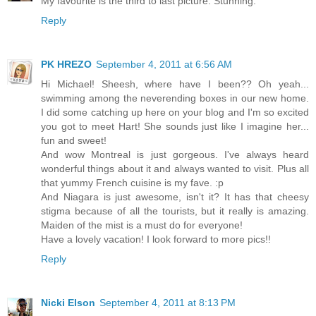
My favourite is the third to last picture. Stunning.
Reply
PK HREZO
September 4, 2011 at 6:56 AM
Hi Michael! Sheesh, where have I been?? Oh yeah...
swimming among the neverending boxes in our new home.
I did some catching up here on your blog and I'm so excited
you got to meet Hart! She sounds just like I imagine her...
fun and sweet!
And wow Montreal is just gorgeous. I've always heard
wonderful things about it and always wanted to visit. Plus all
that yummy French cuisine is my fave. :p
And Niagara is just awesome, isn't it? It has that cheesy
stigma because of all the tourists, but it really is amazing.
Maiden of the mist is a must do for everyone!
Have a lovely vacation! I look forward to more pics!!
Reply
Nicki Elson
September 4, 2011 at 8:13 PM