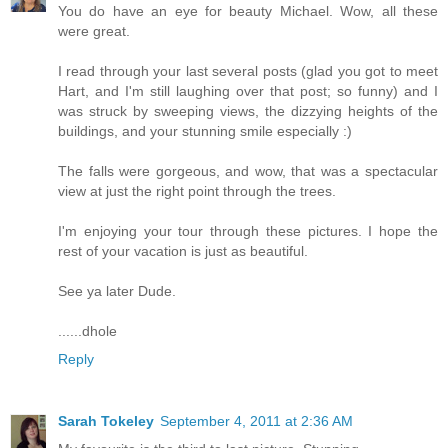
You do have an eye for beauty Michael. Wow, all these
were great.
I read through your last several posts (glad you got to meet
Hart, and I'm still laughing over that post; so funny) and I
was struck by sweeping views, the dizzying heights of the
buildings, and your stunning smile especially :)
The falls were gorgeous, and wow, that was a spectacular
view at just the right point through the trees.
I'm enjoying your tour through these pictures. I hope the
rest of your vacation is just as beautiful.
See ya later Dude.
......dhole
Reply
Sarah Tokeley
September 4, 2011 at 2:36 AM