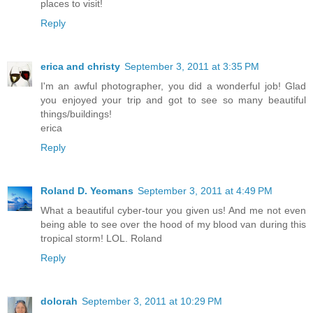
places to visit!
Reply
erica and christy
September 3, 2011 at 3:35 PM
I'm an awful photographer, you did a wonderful job! Glad
you enjoyed your trip and got to see so many beautiful
things/buildings!
erica
Reply
Roland D. Yeomans
September 3, 2011 at 4:49 PM
What a beautiful cyber-tour you given us! And me not even
being able to see over the hood of my blood van during this
tropical storm! LOL. Roland
Reply
dolorah
September 3, 2011 at 10:29 PM