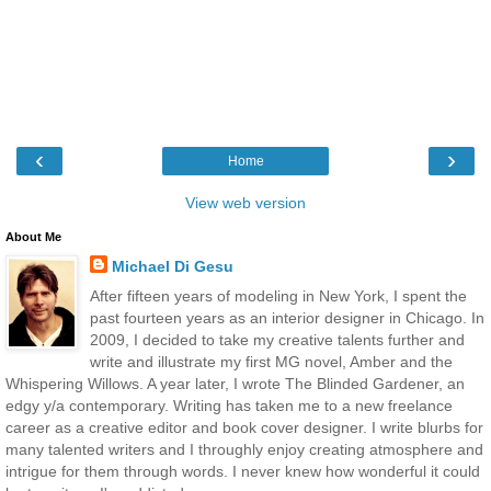
‹
›
Home
View web version
About Me
Michael Di Gesu
After fifteen years of modeling in New York, I spent the
past fourteen years as an interior designer in Chicago. In
2009, I decided to take my creative talents further and
write and illustrate my first MG novel, Amber and the
Whispering Willows. A year later, I wrote The Blinded Gardener, an
edgy y/a contemporary. Writing has taken me to a new freelance
career as a creative editor and book cover designer. I write blurbs for
many talented writers and I throughly enjoy creating atmosphere and
intrigue for them through words. I never knew how wonderful it could