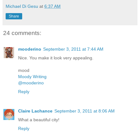
Michael Di Gesu
at
6:37 AM
Share
24 comments:
mooderino
September 3, 2011 at 7:44 AM
Nice. You make it look very appealing.
mood
Moody Writing
@mooderino
Reply
Claire Lachance
September 3, 2011 at 8:06 AM
What a beautiful city!
Reply